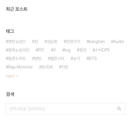
최근 포스트
태그
방탄소년단
진
김남준
전정구기
bangtan
Audio
밥먹는김석진
PIC
V
log
정국
J-HOPE
빌몬드차트
방탄
랩몬스터
슈가
BTS
Rap Monster
SUGA
지민
더보기
검색