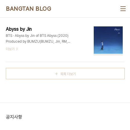
본문 바로가기
BANGTAN BLOG
Abyss by Jin
BTS · Abyss by Jin of BTS Abyss (2020)
Produced by BUMZU(BUMZU, Jin, RM,
Pdogg) Additional Production –
더보기
PdoggKeyboard – BUMZUSynthesizer –
BUMZUGuitar – 박기태Drum Production –
PdoggBackground Vocal – James
KeysVocal Arrangement – Pdogg,
목록 더보기
GHSTLOOPRecording Engineers – Pdogg
@ Dogg Bounce GHSTLOOP @ Phantom
FieldDigital Editing – Pdogg, Hiss noise,
GHSTLOOPMix Engineer – 박진세 @ Big Hit
StudioMastering..
공지사항